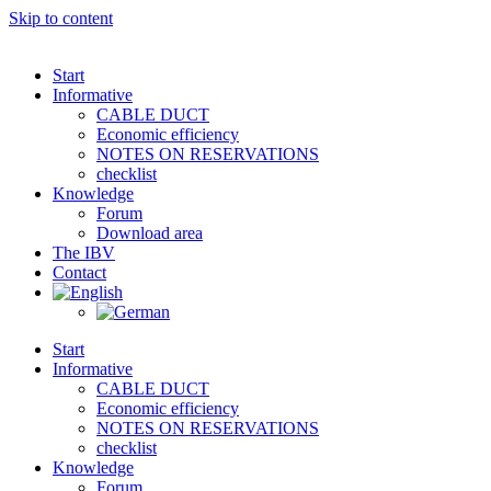
Skip to content
Start
Informative
CABLE DUCT
Economic efficiency
NOTES ON RESERVATIONS
checklist
Knowledge
Forum
Download area
The IBV
Contact
Start
Informative
CABLE DUCT
Economic efficiency
NOTES ON RESERVATIONS
checklist
Knowledge
Forum