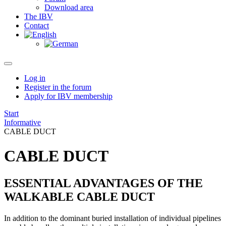
Download area
The IBV
Contact
Log in
Register in the forum
Apply for IBV membership
Start
Informative
CABLE DUCT
CABLE DUCT
ESSENTIAL ADVANTAGES OF THE
WALKABLE CABLE DUCT
In addition to the dominant buried installation of individual pipelines