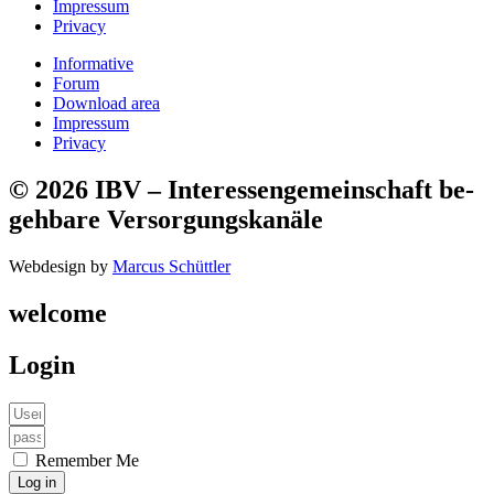
Impressum
Privacy
Informative
Forum
Download area
Impressum
Privacy
© 2026 IBV – Interessen­ge­mein­schaft be­
geh­bare Ver­sorg­ungs­kanäle​
Webdesign by
Marcus Schüttler
welcome
Login
Remember Me
Log in