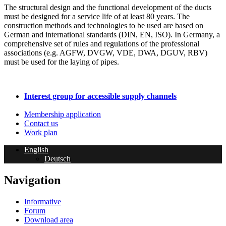
The structural design and the functional development of the ducts
must be designed for a service life of at least 80 years. The
construction methods and technologies to be used are based on
German and international standards (DIN, EN, ISO). In Germany, a
comprehensive set of rules and regulations of the professional
associations (e.g. AGFW, DVGW, VDE, DWA, DGUV, RBV)
must be used for the laying of pipes.
Interest group for accessible supply channels
Membership application
Contact us
Work plan
English
Deutsch
Navigation
Informative
Forum
Download area