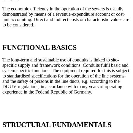
The economic efficiency in the operation of the sewers is usually
demonstrated by means of a revenue-expenditure account or cost-
unit accounting. Direct and indirect costs or characteristic values are
to be considered.
FUNCTIONAL BASICS
The long-term and sustainable use of conduits is linked to site-
specific supply and framework conditions. Conduits fulfil basic and
system-specific functions. The equipment required for this is subject
to standardised specifications for the operation of the line systems
and the safety of persons in the line ducts, e.g. according to the
DGUV regulations, in accordance with many years of operating
experience in the Federal Republic of Germany.
STRUCTURAL FUNDAMENTALS