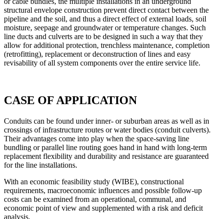
or cable bundles, the multiple installations in an underground
structural envelope construction prevent direct contact between the
pipeline and the soil, and thus a direct effect of external loads, soil
moisture, seepage and groundwater or temperature changes. Such
line ducts and
culverts
are to be designed in such a way that they
allow for additional protection, trenchless maintenance, completion
(retrofitting), replacement or deconstruction of lines and easy
revisability of all system components over the entire service life.
CASE OF APPLICATION
Conduits can be found under inner- or suburban areas as well as in
crossings of infrastructure routes or water bodies (conduit culverts).
Their advantages come into play when the space-saving line
bundling or parallel line routing goes hand in hand with long-term
replacement flexibility and durability and resistance are guaranteed
for the line installations.
With an economic feasibility study (WIBE), constructional
requirements, macroeconomic influences and possible follow-up
costs can be examined from an operational, communal, and
economic point of view and supplemented with a risk and deficit
analysis.